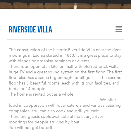
Riverside villa
The construction of the historic Riverside Villa near the river
moorings in Luunja started in 1860. It is a great place to stay
with friends or organise seminars or events.
There is an open-plan kitchen, hall with old red brick walls,
huge TV and a great sound system on the first floor. The first
floor also has a sauna big enough for all guests. The second
floor has 5 beautiful rooms, each with its own facilities, and
beds for 14 people.
The home is rented out as a whole.
We offer
food in cooperation with local caterers and various catering
companies. You can also cook and grill yourself.
There are guests spots available at the Luunja river
moorings for people arriving by boat.
You will not get bored!