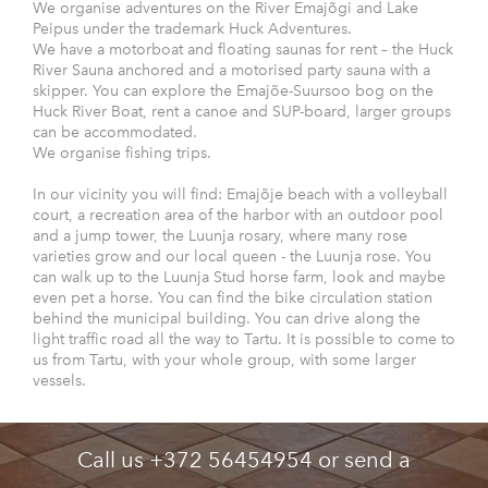
We organise adventures on the River Emajõgi and Lake
Peipus under the trademark Huck Adventures.
We have a motorboat and floating saunas for rent – the Huck
River Sauna anchored and a motorised party sauna with a
skipper. You can explore the Emajõe-Suursoo bog on the
Huck River Boat, rent a canoe and SUP-board, larger groups
can be accommodated.
We organise fishing trips.
In our vicinity you will find: Emajõje beach with a volleyball
court, a recreation area of the harbor with an outdoor pool
and a jump tower, the Luunja rosary, where many rose
varieties grow and our local queen - the Luunja rose. You
can walk up to the Luunja Stud horse farm, look and maybe
even pet a horse. You can find the bike circulation station
behind the municipal building. You can drive along the
light traffic road all the way to Tartu. It is possible to come to
us from Tartu, with your whole group, with some larger
vessels.
Call us +372 56454954 or send a