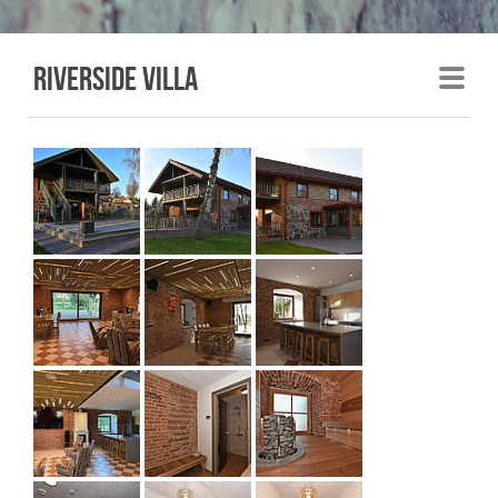
Riverside villa