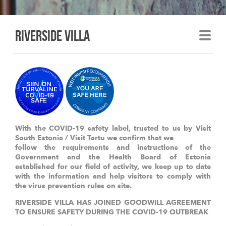
Riverside villa
With the COVID-19 safety label, trusted to us by Visit
South Estonia / Visit Tartu we confirm that we
follow the requirements and instructions of the
Government and the Health Board of Estonia
established for our field of activity, we keep up to date
with the information and help visitors to comply with
the virus prevention rules on site.
RIVERSIDE VILLA HAS JOINED GOODWILL AGREEMENT
TO ENSURE SAFETY DURING THE COVID-19 OUTBREAK