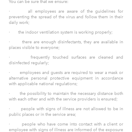
You can be sure that we ensure:
· all employees are aware of the guidelines for
preventing the spread of the virus and follow them in their
daily work;
· the indoor ventilation system is working properly;
· there are enough disinfectants, they are available in
places visible to everyone;
· frequently touched surfaces are cleaned and
disinfected regularly;
· employees and guests are required to wear a mask or
alternative personal protective equipment in accordance
with applicable national regulations;
· the possibility to maintain the necessary distance both
with each other and with the service providers is ensured;
· people with signs of illness are not allowed to be in
public places or in the service area;
· people who have come into contact with a client or
employee with signs of illness are informed of the exposure